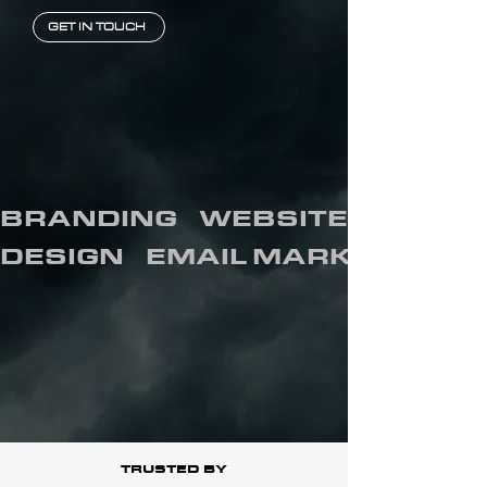
GET IN TOUCH
BRANDING    WEBSITES    SOCIA
DESIGN    EMAIL MARKETING   
TRUSTED BY