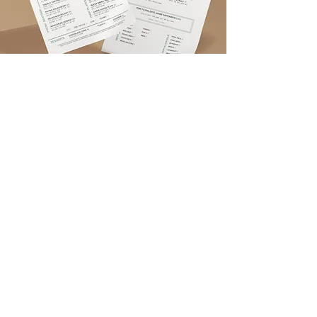
GET IN TOUCH