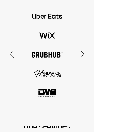
OUR SERVICES