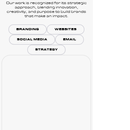
Our work is recognized for its strategic
approach, blending innovation,
creativity, and purpose to build brands
that make an impact.
BRANDING
WEBSITES
SOCIAL MEDIA
EMAIL
STRATEGY