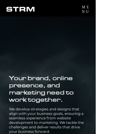
ME
NU
Your brand, online
presence, and
marketing need to
work together.
We develop strategies and designs that
align with your business goals, ensuring a
seamless experience from website
development to marketing. We tackle the
challenges and deliver results that drive
your business forward.