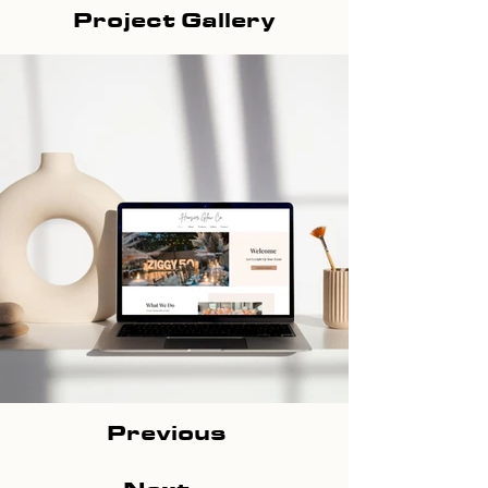
Project Gallery
Previous